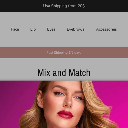
Usa Shipping from 20$
Face
Lip
Eyes
Eyebrows
Accessories
Fast Shipping 1/2 days
Mix and Match
100% Secure Payments