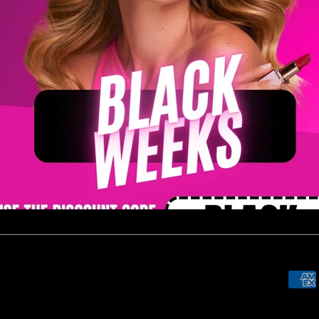
Newsletters
Sign up to always be updated on
 now
promotions and new releases!
SUBSCRIBE