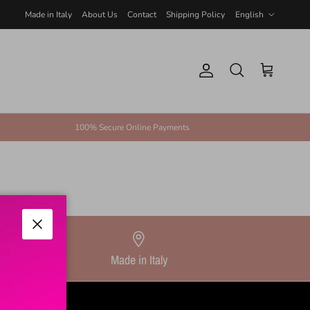
Language
Made in Italy
About Us
Contact
Shipping Policy
English
Account
Cart
Search
100% Secure Online Payments
Close
Made in Italy