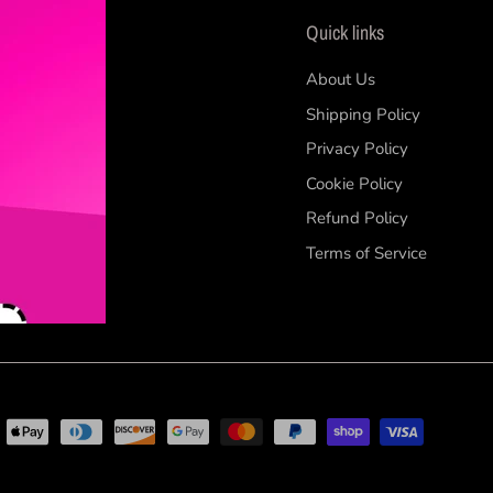
Quick links
 our
About Us
Shipping Policy
Privacy Policy
Cookie Policy
Refund Policy
Terms of Service