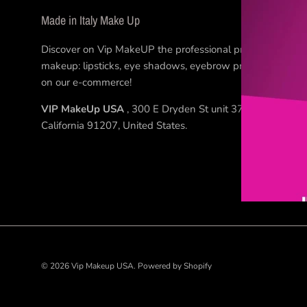
Made in Italy Make Up
Discover on Vip MakeUP the professional products for
makeup: lipsticks, eye shadows, eyebrow products... Buy
on our e-commerce!
VIP MakeUp USA
, 300 E Dryden St unit 37, Glendale
California 91207, United States.
© 2026
Vip Makeup USA
.
Powered by Shopify