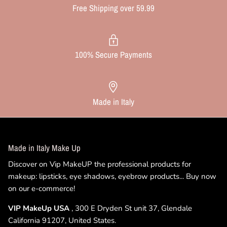
Free Shipping over 59.99
100% Secure Payments
Made in Italy
Made in Italy Make Up
Discover on Vip MakeUP the professional products for
makeup: lipsticks, eye shadows, eyebrow products... Buy now
on our e-commerce!
VIP MakeUp USA
, 300 E Dryden St unit 37, Glendale
California 91207, United States.