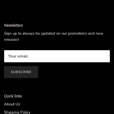
Newsletters
Sign up to always be updated on our promotions and new
releases!
SUBSCRIBE
Quick links
About Us
Shipping Policy